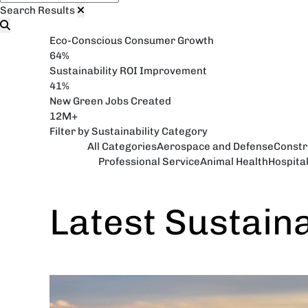
Search Results
Eco-Conscious Consumer Growth
64%
Sustainability ROI Improvement
41%
New Green Jobs Created
12M+
Filter by Sustainability Category
All Categories
Aerospace and Defense
Constr
Professional Service
Animal Health
Hospita
Latest Sustain