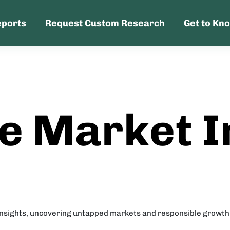
eports
Request Custom Research
Get to Kn
e Market I
insights, uncovering untapped markets and responsible growth