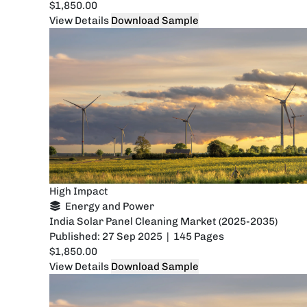
$1,850.00
View Details
Download Sample
High Impact
Energy and Power
India Solar Panel Cleaning Market (2025-2035)
Published: 27 Sep 2025 | 145 Pages
$1,850.00
View Details
Download Sample