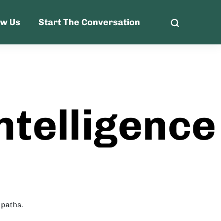
ow Us
Start The Conversation
ntelligence
 paths.