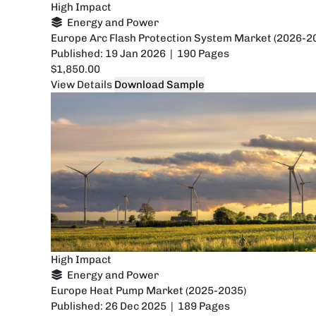
High Impact
Energy and Power
Europe Arc Flash Protection System Market (2026-2
Published: 19 Jan 2026 | 190 Pages
$1,850.00
View Details
Download Sample
High Impact
Energy and Power
Europe Heat Pump Market (2025-2035)
Published: 26 Dec 2025 | 189 Pages