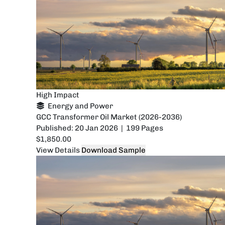
High Impact
Energy and Power
GCC Transformer Oil Market (2026-2036)
Published: 20 Jan 2026 | 199 Pages
$1,850.00
View Details
Download Sample