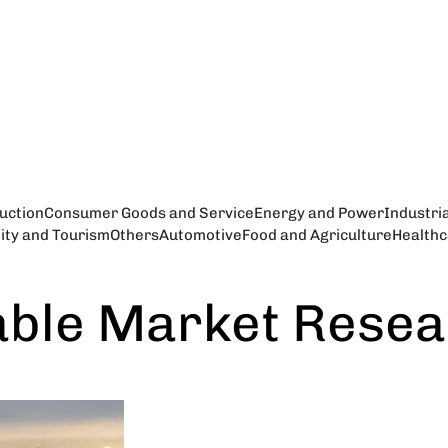
uction
Consumer Goods and Service
Energy and Power
Industri
lity and Tourism
Others
Automotive
Food and Agriculture
Healthc
able Market Rese