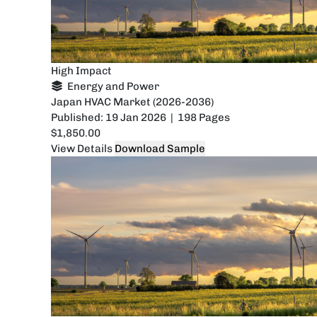
High Impact
Energy and Power
Japan HVAC Market (2026-2036)
Published: 19 Jan 2026 | 198 Pages
$1,850.00
View Details
Download Sample