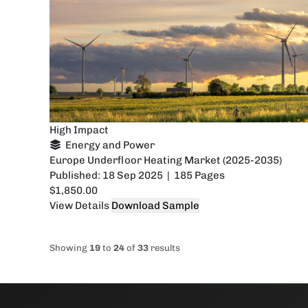
High Impact
Energy and Power
Europe Underfloor Heating Market (2025-2035)
Published: 18 Sep 2025 | 185 Pages
$1,850.00
View Details
Download Sample
Showing
19
to
24
of
33
results