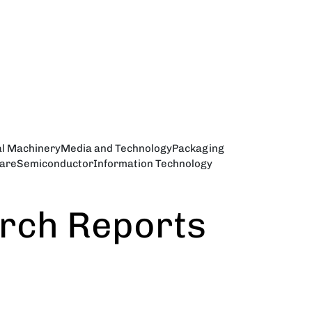
al Machinery
Media and Technology
Packaging
are
Semiconductor
Information Technology
arch Reports