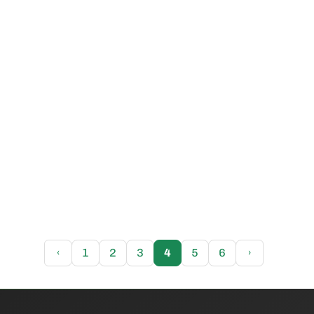
‹
1
2
3
4
5
6
›