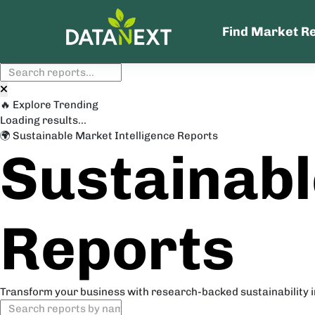
Find Market R
🔥 Explore Trending
Loading results...
🌍 Sustainable Market Intelligence Reports
Sustainabl
Reports
Transform your business with research-backed sustainability 