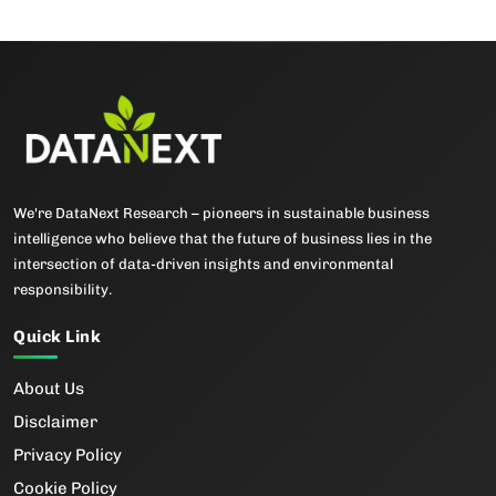
We're DataNext Research – pioneers in sustainable business
intelligence who believe that the future of business lies in the
intersection of data-driven insights and environmental
responsibility.
Quick Link
About Us
Disclaimer
Privacy Policy
Cookie Policy