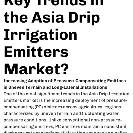
the Asia Drip
Irrigation
Emitters
Market?
Increasing Adoption of Pressure-Compensating Emitters
in Uneven Terrain and Long-Lateral Installations
One of the most significant trends in the Asia Drip Irrigation
Emitters market is the increasing deployment of pressure-
compensating (PC) emitters across agricultural regions
characterized by uneven terrain and fluctuating water
pressure conditions. Unlike conventional non-pressure-
compensating emitters, PC emitters maintain a consistent
discharge rate regardless of elevation changes or pipeline