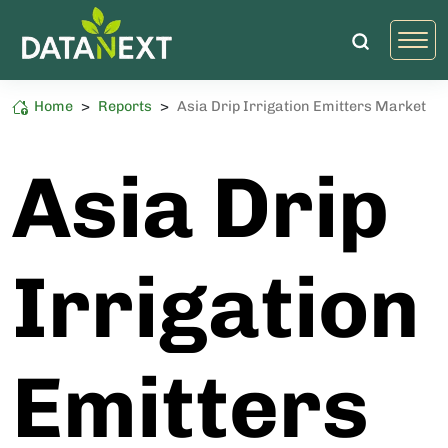
Home
>
Reports
>
Asia Drip Irrigation Emitters Market
Food and Agriculture
High Sustainability Impact
Asia Drip
Irrigation
Emitters