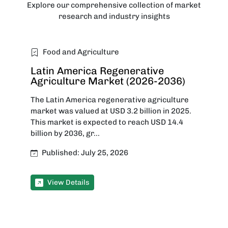
Explore our comprehensive collection of market
research and industry insights
Food and Agriculture
Latin America Regenerative
Agriculture Market (2026-2036)
The Latin America regenerative agriculture
market was valued at USD 3.2 billion in 2025.
This market is expected to reach USD 14.4
billion by 2036, gr...
Published: July 25, 2026
View Details