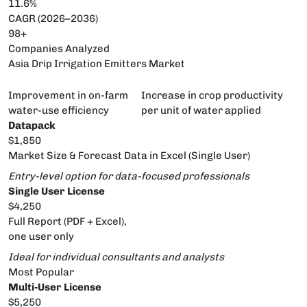
11.6%
CAGR (2026–2036)
98+
Companies Analyzed
Asia Drip Irrigation Emitters Market
Improvement in on-farm
Increase in crop productivity
water-use efficiency
per unit of water applied
Datapack
$1,850
Market Size & Forecast Data in Excel (Single User)
Entry-level option for data-focused professionals
Single User License
$4,250
Full Report (PDF + Excel),
one user only
Ideal for individual consultants and analysts
Most Popular
Multi-User License
$5,250