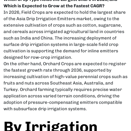
Which is Expected to Grow at the Fastest CAGR?
In 2026, Field Crops are expected to hold the largest share
of the Asia Drip Irrigation Emitters market, owing to the
extensive cultivation of crops such as cotton, sugarcane,
and cereals across irrigated agricultural land in countries
such as India and China. The increasing deployment of
surface drip irrigation systems in large-scale field crop
cultivation is supporting the demand for inline emitters
designed for row-crop irrigation.
On the other hand, Orchard Crops are expected to register
the fastest growth rate through 2036, supported by
increasing cultivation of high-value perennial crops such as
fruits and nuts across Southeast Asia, Australia, and
Turkey. Orchard farming typically requires precise water
application across varied terrain conditions, driving the
adoption of pressure-compensating emitters compatible
with subsurface drip irrigation systems.
By Irrigation