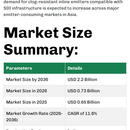
demand for clog-resistant inline emitters compatible with
SDI infrastructure is expected to increase across major
emitter-consuming markets in Asia.
Market Size
Summary:
Parameters
Details
Market Size by 2036
USD 2.2 Billion
Market Size in 2026
USD 0.73 Billion
Market Size in 2025
USD 0.65 Billion
Market Growth Rate (2026-
CAGR of 11.6%
2036)