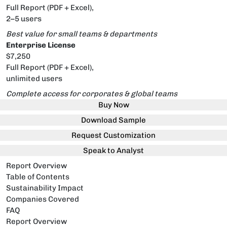
Full Report (PDF + Excel),
2–5 users
Best value for small teams & departments
Enterprise License
$7,250
Full Report (PDF + Excel),
unlimited users
Complete access for corporates & global teams
Buy Now
Download Sample
Request Customization
Speak to Analyst
Report Overview
Table of Contents
Sustainability Impact
Companies Covered
FAQ
Report Overview