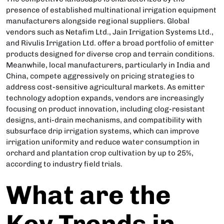
presence of established multinational irrigation equipment
manufacturers alongside regional suppliers. Global
vendors such as Netafim Ltd., Jain Irrigation Systems Ltd.,
and Rivulis Irrigation Ltd. offer a broad portfolio of emitter
products designed for diverse crop and terrain conditions.
Meanwhile, local manufacturers, particularly in India and
China, compete aggressively on pricing strategies to
address cost-sensitive agricultural markets. As emitter
technology adoption expands, vendors are increasingly
focusing on product innovation, including clog-resistant
designs, anti-drain mechanisms, and compatibility with
subsurface drip irrigation systems, which can improve
irrigation uniformity and reduce water consumption in
orchard and plantation crop cultivation by up to 25%,
according to industry field trials.
What are the
Key Trends in