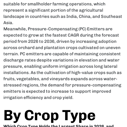
suitable for smallholder farming operations, which
represent a significant portion of the agricultural
landscape in countries such as India, China, and Southeast
Asia.
Meanwhile, Pressure-Compensating (PC) Emitters are
expected to grow at the fastest CAGR during the forecast
period from 2026 to 2036, driven by increasing adoption
across orchard and plantation crops cultivated on uneven
terrain. PC emitters are capable of maintaining consistent
discharge rates despite variations in elevation and water
pressure, enabling uniform irrigation across long lateral
installations. As the cultivation of high-value crops such as
fruits, vegetables, and vineyards expands across water-
stressed regions, the demand for pressure-compensating
emitters is expected to increase to support improved
irrigation efficiency and crop yield.
By Crop Type
Which Crop Type Holds the Largest Share in 2026, and