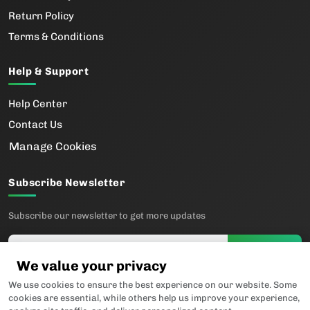
Return Policy
Terms & Conditions
Help & Support
Help Center
Contact Us
Manage Cookies
Subscribe Newsletter
Subscribe our newsletter to get more updates
Subscribe
We value your privacy
We use cookies to ensure the best experience on our website. Some
Follow us
cookies are essential, while others help us improve your experience,