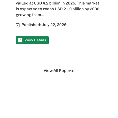
valued at USD 4.2 billion in 2025. This market
is expected to reach USD 21.9 billion by 2036,
growing from...
Published: July 22, 2026
View Details
View All Reports