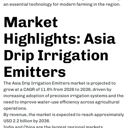
an essential technology for modern farming in the region.
Market
Highlights: Asia
Drip Irrigation
Emitters
The Asia Drip Irrigation Emitters market is projected to
grow at a CAGR of 11.6% from 2026 to 2036, driven by
increasing adoption of precision irrigation systems and the
need to improve water-use efficiency across agricultural
operations.
By revenue, the market is expected to reach approximately
USD 2.2 billion by 2036.
India and China are the largest regional markets,