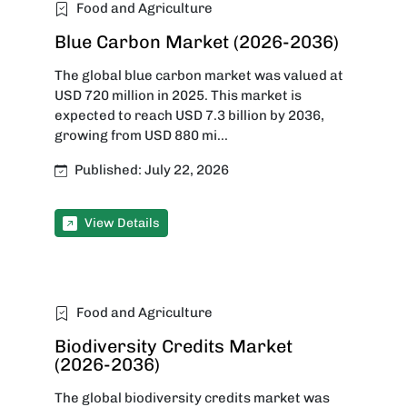
Food and Agriculture
Blue Carbon Market (2026-2036)
The global blue carbon market was valued at
USD 720 million in 2025. This market is
expected to reach USD 7.3 billion by 2036,
growing from USD 880 mi...
Published: July 22, 2026
View Details
Food and Agriculture
Biodiversity Credits Market
(2026-2036)
The global biodiversity credits market was