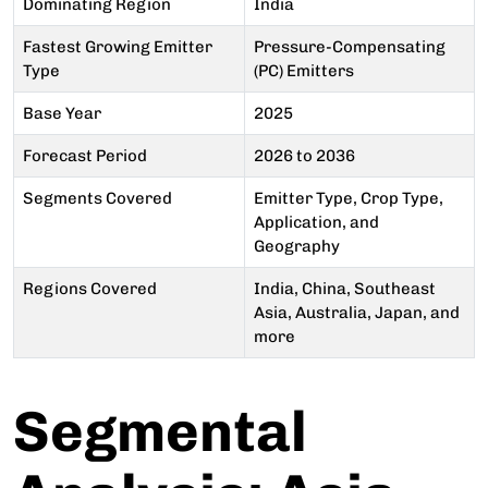
Dominating Region
India
Fastest Growing Emitter
Pressure-Compensating
Type
(PC) Emitters
Base Year
2025
Forecast Period
2026 to 2036
Segments Covered
Emitter Type, Crop Type,
Application, and
Geography
Regions Covered
India, China, Southeast
Asia, Australia, Japan, and
more
Segmental