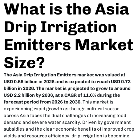
What is the Asia
Drip Irrigation
Emitters Market
Size?
The Asia Drip Irrigation Emitters market was valued at
USD 0.65 billion in 2025 and is expected to reach USD 0.73
billion in 2026. The market is projected to grow to around
USD 2.2 billion by 2036, at a CAGR of 11.6% during the
forecast period from 2026 to 2036.
This market is
experiencing rapid growth as the agricultural sector
across Asia faces the dual challenges of increasing food
demand and severe water scarcity. Driven by government
subsidies and the clear economic benefits of improved crop
yields and resource efficiency, drip irrigation is becoming