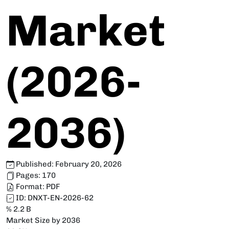
Market
(2026-
2036)
Published:
February 20, 2026
Pages:
170
Format:
PDF
ID:
DNXT-EN-2026-62
% 2.2 B
Market Size by 2036