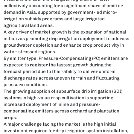
collectively accounting for a significant share of emitter
demand in Asia, supported by government-led micro-
irrigation subsidy programs and large irrigated
agricultural land areas.
A key driver of market growth is the expansion of national
initiatives promoting drip irrigation deployment to address
groundwater depletion and enhance crop productivity in
water-stressed regions.
By emitter type, Pressure-Compensating (PC) emitters are
expected to register the fastest growth during the
forecast period due to their ability to deliver uniform
discharge rates across uneven terrain and fluctuating
pressure conditions.
The growing adoption of subsurface drip irrigation (SDI)
systems in high-value crop cultivation is supporting
increased deployment of inline and pressure-
compensating emitters across orchard and plantation
crops.
A major challenge facing the market is the high initial
investment required for drip irrigation system installation,