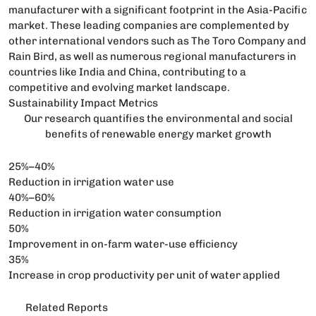
manufacturer with a significant footprint in the Asia-Pacific
market. These leading companies are complemented by
other international vendors such as The Toro Company and
Rain Bird, as well as numerous regional manufacturers in
countries like India and China, contributing to a
competitive and evolving market landscape.
Sustainability Impact Metrics
Our research quantifies the environmental and social
benefits of renewable energy market growth
25%–40%
Reduction in irrigation water use
40%–60%
Reduction in irrigation water consumption
50%
Improvement in on-farm water-use efficiency
35%
Increase in crop productivity per unit of water applied
Related Reports