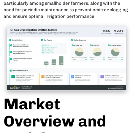
particularly among smallholder farmers, along with the
need for periodic maintenance to prevent emitter clogging
and ensure optimal irrigation performance.
Market
Overview and