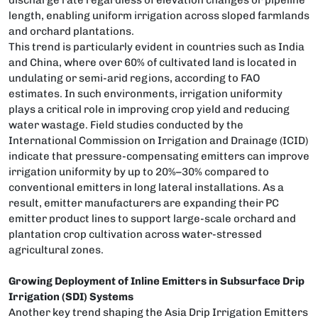
length, enabling uniform irrigation across sloped farmlands
and orchard plantations.
This trend is particularly evident in countries such as India
and China, where over 60% of cultivated land is located in
undulating or semi-arid regions, according to FAO
estimates. In such environments, irrigation uniformity
plays a critical role in improving crop yield and reducing
water wastage. Field studies conducted by the
International Commission on Irrigation and Drainage (ICID)
indicate that pressure-compensating emitters can improve
irrigation uniformity by up to 20%–30% compared to
conventional emitters in long lateral installations. As a
result, emitter manufacturers are expanding their PC
emitter product lines to support large-scale orchard and
plantation crop cultivation across water-stressed
agricultural zones.
Growing Deployment of Inline Emitters in Subsurface Drip
Irrigation (SDI) Systems
Another key trend shaping the Asia Drip Irrigation Emitters