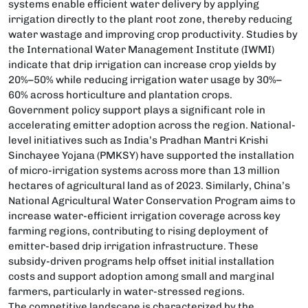
systems enable efficient water delivery by applying
irrigation directly to the plant root zone, thereby reducing
water wastage and improving crop productivity. Studies by
the International Water Management Institute (IWMI)
indicate that drip irrigation can increase crop yields by
20%–50% while reducing irrigation water usage by 30%–
60% across horticulture and plantation crops.
Government policy support plays a significant role in
accelerating emitter adoption across the region. National-
level initiatives such as India’s Pradhan Mantri Krishi
Sinchayee Yojana (PMKSY) have supported the installation
of micro-irrigation systems across more than 13 million
hectares of agricultural land as of 2023. Similarly, China’s
National Agricultural Water Conservation Program aims to
increase water-efficient irrigation coverage across key
farming regions, contributing to rising deployment of
emitter-based drip irrigation infrastructure. These
subsidy-driven programs help offset initial installation
costs and support adoption among small and marginal
farmers, particularly in water-stressed regions.
The competitive landscape is characterized by the