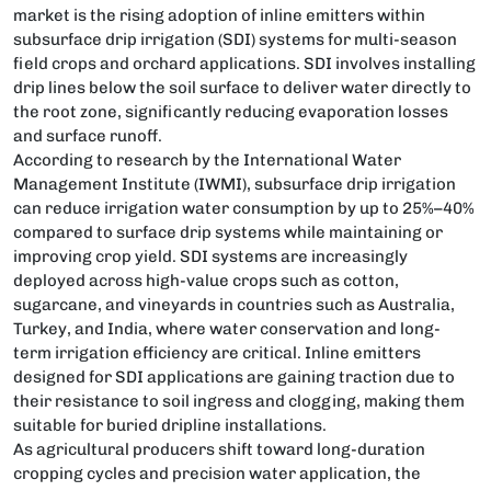
market is the rising adoption of inline emitters within
subsurface drip irrigation (SDI) systems for multi-season
field crops and orchard applications. SDI involves installing
drip lines below the soil surface to deliver water directly to
the root zone, significantly reducing evaporation losses
and surface runoff.
According to research by the International Water
Management Institute (IWMI), subsurface drip irrigation
can reduce irrigation water consumption by up to 25%–40%
compared to surface drip systems while maintaining or
improving crop yield. SDI systems are increasingly
deployed across high-value crops such as cotton,
sugarcane, and vineyards in countries such as Australia,
Turkey, and India, where water conservation and long-
term irrigation efficiency are critical. Inline emitters
designed for SDI applications are gaining traction due to
their resistance to soil ingress and clogging, making them
suitable for buried dripline installations.
As agricultural producers shift toward long-duration
cropping cycles and precision water application, the