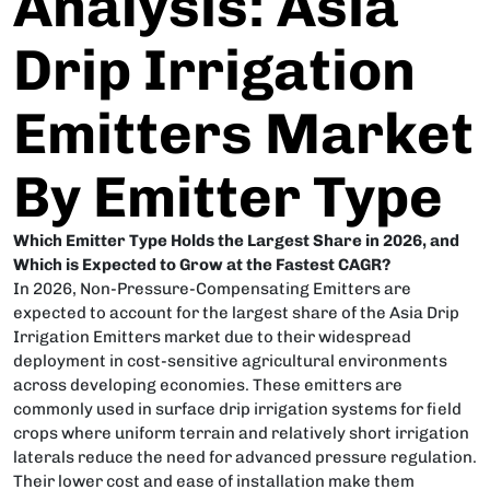
Analysis: Asia
Drip Irrigation
Emitters Market
By Emitter Type
Which Emitter Type Holds the Largest Share in 2026, and
Which is Expected to Grow at the Fastest CAGR?
In 2026, Non-Pressure-Compensating Emitters are
expected to account for the largest share of the Asia Drip
Irrigation Emitters market due to their widespread
deployment in cost-sensitive agricultural environments
across developing economies. These emitters are
commonly used in surface drip irrigation systems for field
crops where uniform terrain and relatively short irrigation
laterals reduce the need for advanced pressure regulation.
Their lower cost and ease of installation make them