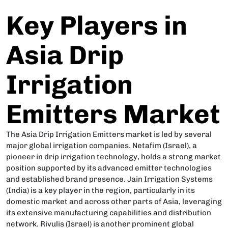
Key Players in
Asia Drip
Irrigation
Emitters Market
The Asia Drip Irrigation Emitters market is led by several
major global irrigation companies. Netafim (Israel), a
pioneer in drip irrigation technology, holds a strong market
position supported by its advanced emitter technologies
and established brand presence. Jain Irrigation Systems
(India) is a key player in the region, particularly in its
domestic market and across other parts of Asia, leveraging
its extensive manufacturing capabilities and distribution
network. Rivulis (Israel) is another prominent global