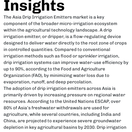
Insights
The Asia Drip Irrigation Emitters market is a key
component of the broader micro-irrigation ecosystem
within the agricultural technology landscape. A drip
irrigation emitter, or dripper, is a flow-regulating device
designed to deliver water directly to the root zone of crops
in controlled quantities. Compared to conventional
irrigation methods such as flood or sprinkler irrigation,
drip irrigation systems can improve water-use efficiency by
up to 90%, according to the Food and Agriculture
Organization (FAO), by minimizing water loss due to
evaporation, runoff, and deep percolation.
The adoption of drip irrigation emitters across Asia is
primarily driven by increasing pressure on regional water
resources. According to the United Nations ESCAP, over
80% of Asia’s freshwater withdrawals are used for
agriculture, while several countries, including India and
China, are projected to experience severe groundwater
depletion in key agricultural basins by 2030. Drip irrigation