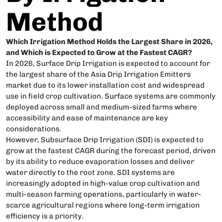
Method
Which Irrigation Method Holds the Largest Share in 2026,
and Which is Expected to Grow at the Fastest CAGR?
In 2026, Surface Drip Irrigation is expected to account for
the largest share of the Asia Drip Irrigation Emitters
market due to its lower installation cost and widespread
use in field crop cultivation. Surface systems are commonly
deployed across small and medium-sized farms where
accessibility and ease of maintenance are key
considerations.
However, Subsurface Drip Irrigation (SDI) is expected to
grow at the fastest CAGR during the forecast period, driven
by its ability to reduce evaporation losses and deliver
water directly to the root zone. SDI systems are
increasingly adopted in high-value crop cultivation and
multi-season farming operations, particularly in water-
scarce agricultural regions where long-term irrigation
efficiency is a priority.