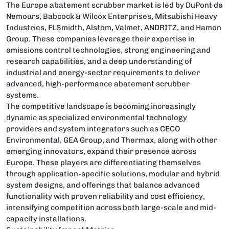
The Europe abatement scrubber market is led by DuPont de
Nemours, Babcock & Wilcox Enterprises, Mitsubishi Heavy
Industries, FLSmidth, Alstom, Valmet, ANDRITZ, and Hamon
Group. These companies leverage their expertise in
emissions control technologies, strong engineering and
research capabilities, and a deep understanding of
industrial and energy-sector requirements to deliver
advanced, high-performance abatement scrubber
systems.
The competitive landscape is becoming increasingly
dynamic as specialized environmental technology
providers and system integrators such as CECO
Environmental, GEA Group, and Thermax, along with other
emerging innovators, expand their presence across
Europe. These players are differentiating themselves
through application-specific solutions, modular and hybrid
system designs, and offerings that balance advanced
functionality with proven reliability and cost efficiency,
intensifying competition across both large-scale and mid-
capacity installations.