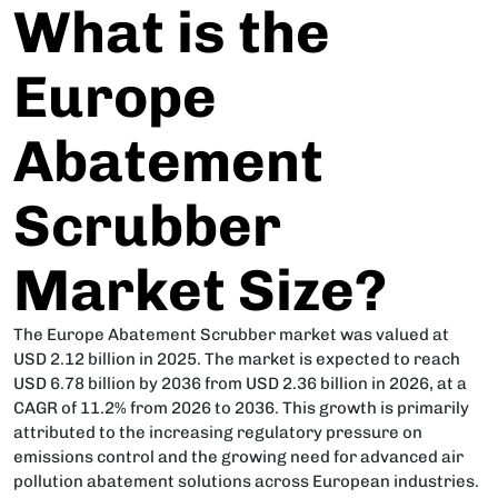
What is the
Europe
Abatement
Scrubber
Market Size?
The Europe Abatement Scrubber market was valued at
USD 2.12 billion in 2025. The market is expected to reach
USD 6.78 billion by 2036 from USD 2.36 billion in 2026, at a
CAGR of 11.2% from 2026 to 2036. This growth is primarily
attributed to the increasing regulatory pressure on
emissions control and the growing need for advanced air
pollution abatement solutions across European industries.