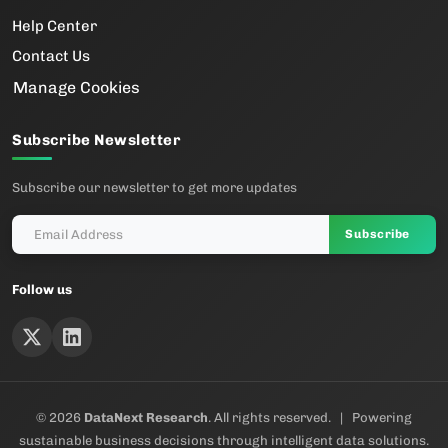
Help Center
Contact Us
Manage Cookies
Subscribe Newsletter
Subscribe our newsletter to get more updates
Subscribe
Follow us
© 2026
DataNext Research
. All rights reserved. | Powering
sustainable business decisions through intelligent data solutions.