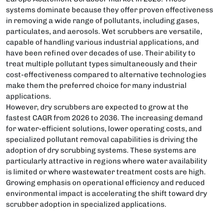
systems dominate because they offer proven effectiveness
in removing a wide range of pollutants, including gases,
particulates, and aerosols. Wet scrubbers are versatile,
capable of handling various industrial applications, and
have been refined over decades of use. Their ability to
treat multiple pollutant types simultaneously and their
cost-effectiveness compared to alternative technologies
make them the preferred choice for many industrial
applications.
However, dry scrubbers are expected to grow at the
fastest CAGR from 2026 to 2036. The increasing demand
for water-efficient solutions, lower operating costs, and
specialized pollutant removal capabilities is driving the
adoption of dry scrubbing systems. These systems are
particularly attractive in regions where water availability
is limited or where wastewater treatment costs are high.
Growing emphasis on operational efficiency and reduced
environmental impact is accelerating the shift toward dry
scrubber adoption in specialized applications.