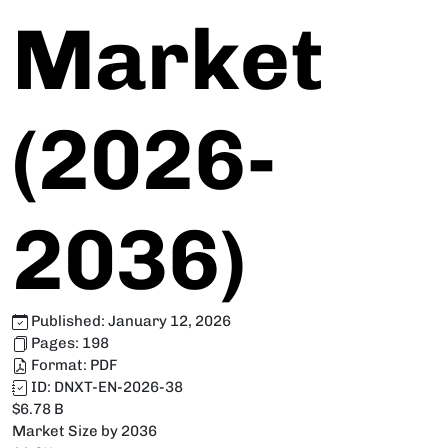
Market
(2026-
2036)
Published:
January 12, 2026
Pages:
198
Format:
PDF
ID:
DNXT-EN-2026-38
$6.78 B
Market Size by 2036