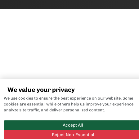
We value your privacy
We use cookies to ensure the best experience on our website. Some
cookies are essential, while others help us improve your experience,
analyze site traffic, and deliver personalized content.
Accept All
Reject Non-Essential