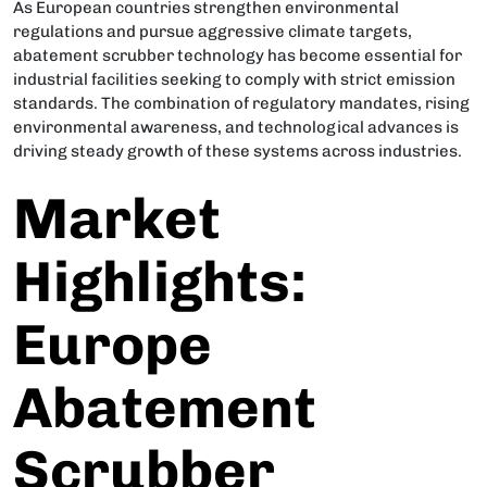
As European countries strengthen environmental
regulations and pursue aggressive climate targets,
abatement scrubber technology has become essential for
industrial facilities seeking to comply with strict emission
standards. The combination of regulatory mandates, rising
environmental awareness, and technological advances is
driving steady growth of these systems across industries.
Market
Highlights:
Europe
Abatement
Scrubber