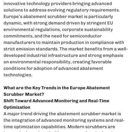
innovative technology providers bringing advanced
solutions to address evolving regulatory requirements.
Europe’s abatement scrubber market is particularly
dynamic, with strong demand driven by stringent EU
environmental regulations, corporate sustainability
commitments, and the need for semiconductor
manufacturers to maintain production in compliance with
strict emission standards. The market benefits from a well-
developed industrial infrastructure and strong emphasis
on environmental responsibility, creating favorable
conditions for adoption of advanced abatement
technologies.
What are the Key Trends in the Europe Abatement
Scrubber Market?
Shift Toward Advanced Monitoring and Real-Time
Optimization
A major trend driving the abatement scrubber market is
the integration of advanced monitoring systems and real-
time optimization capabilities. Modern scrubbers are