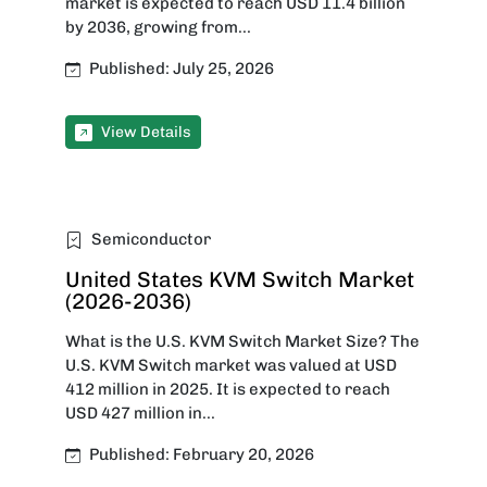
market is expected to reach USD 11.4 billion
by 2036, growing from...
Published: July 25, 2026
View Details
Semiconductor
United States KVM Switch Market
(2026-2036)
What is the U.S. KVM Switch Market Size? The
U.S. KVM Switch market was valued at USD
412 million in 2025. It is expected to reach
USD 427 million in...
Published: February 20, 2026