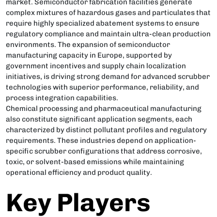
market. Semiconductor fabrication facilities generate
complex mixtures of hazardous gases and particulates that
require highly specialized abatement systems to ensure
regulatory compliance and maintain ultra-clean production
environments. The expansion of semiconductor
manufacturing capacity in Europe, supported by
government incentives and supply chain localization
initiatives, is driving strong demand for advanced scrubber
technologies with superior performance, reliability, and
process integration capabilities.
Chemical processing and pharmaceutical manufacturing
also constitute significant application segments, each
characterized by distinct pollutant profiles and regulatory
requirements. These industries depend on application-
specific scrubber configurations that address corrosive,
toxic, or solvent-based emissions while maintaining
operational efficiency and product quality.
Key Players