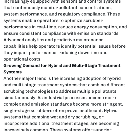
increasingly equipped with sensors and control systems
that continuously monitor pollutant concentrations,
system performance, and regulatory compliance. These
systems enable operators to optimize scrubber
performance in real-time, reduce energy consumption, and
ensure consistent compliance with emission standards.
Advanced analytics and predictive maintenance
capabilities help operators identify potential issues before
they impact performance, reducing downtime and
operational costs.
Growing Demand for Hybrid and Multi-Stage Treatment
Systems
Another major trend is the increasing adoption of hybrid
and multi-stage treatment systems that combine different
scrubbing technologies to address multiple pollutants
simultaneously. As industrial processes become more
complex and emission standards become more stringent,
single-stage scrubbers often prove insufficient. Hybrid
systems that combine wet and dry scrubbing, or
incorporate additional treatment stages, are becoming
increasingly common. These systems offer superior