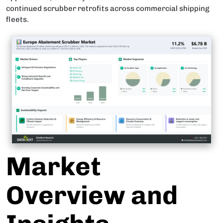
continued scrubber retrofits across commercial shipping
fleets.
Market
Overview and