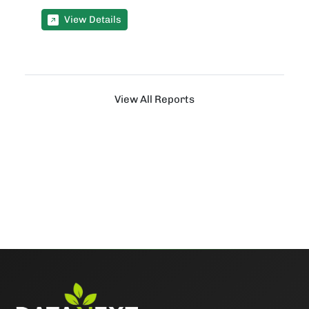
View Details
View All Reports