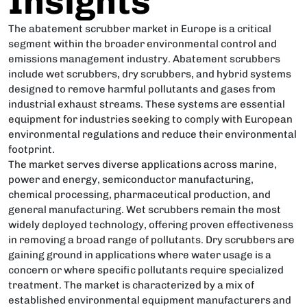
Insights
The abatement scrubber market in Europe is a critical
segment within the broader environmental control and
emissions management industry. Abatement scrubbers
include wet scrubbers, dry scrubbers, and hybrid systems
designed to remove harmful pollutants and gases from
industrial exhaust streams. These systems are essential
equipment for industries seeking to comply with European
environmental regulations and reduce their environmental
footprint.
The market serves diverse applications across marine,
power and energy, semiconductor manufacturing,
chemical processing, pharmaceutical production, and
general manufacturing. Wet scrubbers remain the most
widely deployed technology, offering proven effectiveness
in removing a broad range of pollutants. Dry scrubbers are
gaining ground in applications where water usage is a
concern or where specific pollutants require specialized
treatment. The market is characterized by a mix of
established environmental equipment manufacturers and