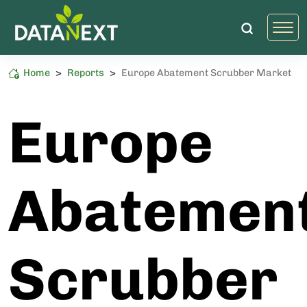
Home
>
Reports
>
Europe Abatement Scrubber Market
Semiconductor
High Sustainability Impact
Europe
Abatemen
Scrubber