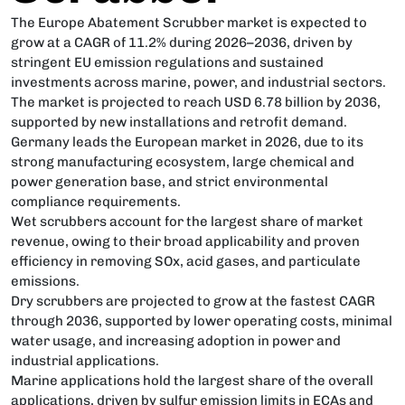
The Europe Abatement Scrubber market is expected to
grow at a CAGR of 11.2% during 2026–2036, driven by
stringent EU emission regulations and sustained
investments across marine, power, and industrial sectors.
The market is projected to reach USD 6.78 billion by 2036,
supported by new installations and retrofit demand.
Germany leads the European market in 2026, due to its
strong manufacturing ecosystem, large chemical and
power generation base, and strict environmental
compliance requirements.
Wet scrubbers account for the largest share of market
revenue, owing to their broad applicability and proven
efficiency in removing SOx, acid gases, and particulate
emissions.
Dry scrubbers are projected to grow at the fastest CAGR
through 2036, supported by lower operating costs, minimal
water usage, and increasing adoption in power and
industrial applications.
Marine applications hold the largest share of the overall
applications, driven by sulfur emission limits in ECAs and