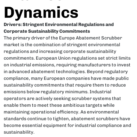
Dynamics
Drivers: Stringent Environmental Regulations and
Corporate Sustainability Commitments
The primary driver of the Europe Abatement Scrubber
market is the combination of stringent environmental
regulations and increasing corporate sustainability
commitments. European Union regulations set strict limits
on industrial emissions, requiring manufacturers to invest
in advanced abatement technologies. Beyond regulatory
compliance, many European companies have made public
sustainability commitments that require them to reduce
emissions below regulatory minimums. Industrial
operators are actively seeking scrubber systems that
enable them to meet these ambitious targets while
maintaining operational efficiency. As environmental
standards continue to tighten, abatement scrubbers have
become essential equipment for industrial compliance and
sustainability.