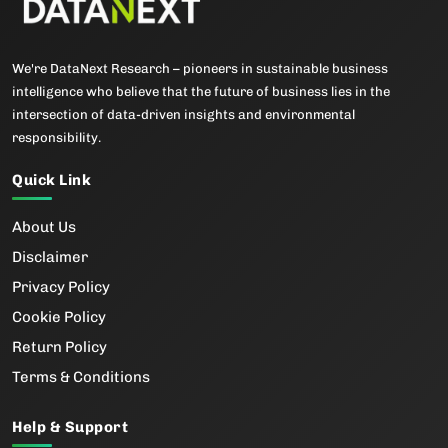
We're DataNext Research – pioneers in sustainable business
intelligence who believe that the future of business lies in the
intersection of data-driven insights and environmental
responsibility.
Quick Link
About Us
Disclaimer
Privacy Policy
Cookie Policy
Return Policy
Terms & Conditions
Help & Support