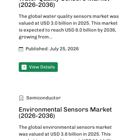
(2026-2036)
The global water quality sensors market was
valued at USD 3.0 billion in 2025. This market
is expected to reach USD 8.0 billion by 2036,
growing from...
Published: July 25, 2026
View Details
Semiconductor
Environmental Sensors Market
(2026-2036)
The global environmental sensors market
was valued at USD 3.8 billion in 2025. This