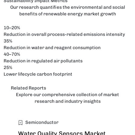
Sustainability Impact Metrics
Our research quantifies the environmental and social
benefits of renewable energy market growth
10–20%
Reduction in overall process-related emissions intensity
35%
Reduction in water and reagent consumption
40–70%
Reduction in regulated air pollutants
25%
Lower lifecycle carbon footprint
Related Reports
Explore our comprehensive collection of market
research and industry insights
Semiconductor
Water Quality Sensors Market