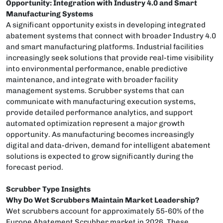
Opportunity: Integration with Industry 4.0 and Smart
Manufacturing Systems
A significant opportunity exists in developing integrated
abatement systems that connect with broader Industry 4.0
and smart manufacturing platforms. Industrial facilities
increasingly seek solutions that provide real-time visibility
into environmental performance, enable predictive
maintenance, and integrate with broader facility
management systems. Scrubber systems that can
communicate with manufacturing execution systems,
provide detailed performance analytics, and support
automated optimization represent a major growth
opportunity. As manufacturing becomes increasingly
digital and data-driven, demand for intelligent abatement
solutions is expected to grow significantly during the
forecast period.
Scrubber Type Insights
Why Do Wet Scrubbers Maintain Market Leadership?
Wet scrubbers account for approximately 55-60% of the
Europe Abatement Scrubber market in 2026. These