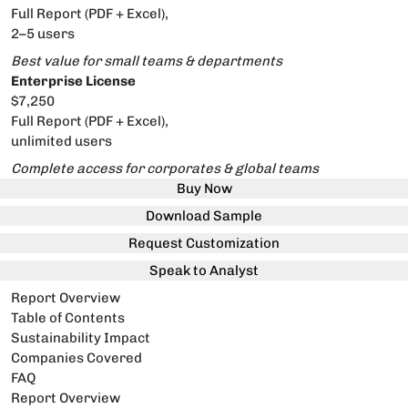
Full Report (PDF + Excel),
2–5 users
Best value for small teams & departments
Enterprise License
$7,250
Full Report (PDF + Excel),
unlimited users
Complete access for corporates & global teams
Buy Now
Download Sample
Request Customization
Speak to Analyst
Report Overview
Table of Contents
Sustainability Impact
Companies Covered
FAQ
Report Overview