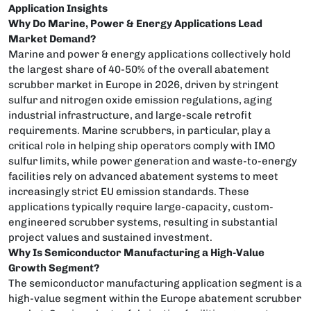
Application Insights
Why Do Marine, Power & Energy Applications Lead
Market Demand?
Marine and power & energy applications collectively hold
the largest share of 40-50% of the overall abatement
scrubber market in Europe in 2026, driven by stringent
sulfur and nitrogen oxide emission regulations, aging
industrial infrastructure, and large-scale retrofit
requirements. Marine scrubbers, in particular, play a
critical role in helping ship operators comply with IMO
sulfur limits, while power generation and waste-to-energy
facilities rely on advanced abatement systems to meet
increasingly strict EU emission standards. These
applications typically require large-capacity, custom-
engineered scrubber systems, resulting in substantial
project values and sustained investment.
Why Is Semiconductor Manufacturing a High-Value
Growth Segment?
The semiconductor manufacturing application segment is a
high-value segment within the Europe abatement scrubber