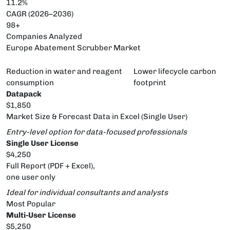
11.2%
CAGR (2026–2036)
98+
Companies Analyzed
Europe Abatement Scrubber Market
Reduction in water and reagent
Lower lifecycle carbon
consumption
footprint
Datapack
$1,850
Market Size & Forecast Data in Excel (Single User)
Entry-level option for data-focused professionals
Single User License
$4,250
Full Report (PDF + Excel),
one user only
Ideal for individual consultants and analysts
Most Popular
Multi-User License
$5,250