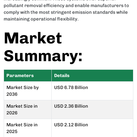
pollutant removal efficiency and enable manufacturers to
comply with the most stringent emission standards while
maintaining operational flexibility.
Market
Summary:
Parameters
Details
Market Size by
USD 6.78 Billion
2036
Market Size in
USD 2.36 Billion
2026
Market Size in
USD 2.12 Billion
2025