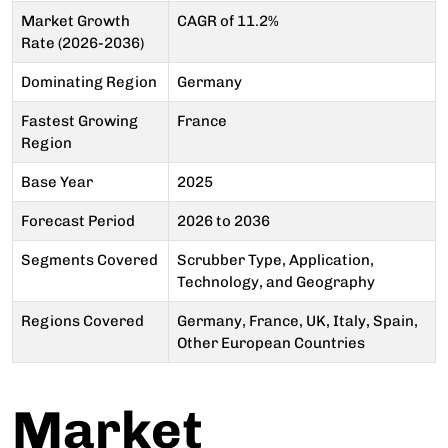
Market Growth
CAGR of 11.2%
Rate (2026-2036)
Dominating Region
Germany
Fastest Growing
France
Region
Base Year
2025
Forecast Period
2026 to 2036
Segments Covered
Scrubber Type, Application,
Technology, and Geography
Regions Covered
Germany, France, UK, Italy, Spain,
Other European Countries
Market