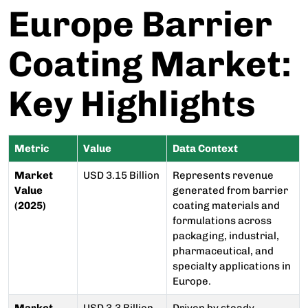
Europe Barrier
Coating Market:
Key Highlights
Metric
Value
Data Context
Market
USD 3.15 Billion
Represents revenue
Value
generated from barrier
(2025)
coating materials and
formulations across
packaging, industrial,
pharmaceutical, and
specialty applications in
Europe.