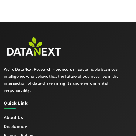
We're DataNext Research – pioneers in sustainable business
intelligence who believe that the future of business lies in the
intersection of data-driven insights and environmental
responsibility.
Quick Link
About Us
Disclaimer
Privacy Policy