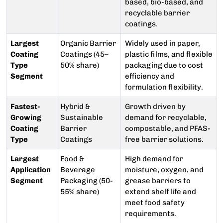
based, bio-based, and
recyclable barrier
coatings.
Largest
Organic Barrier
Widely used in paper,
Coating
Coatings (45–
plastic films, and flexible
Type
50% share)
packaging due to cost
Segment
efficiency and
formulation flexibility.
Fastest-
Hybrid &
Growth driven by
Growing
Sustainable
demand for recyclable,
Coating
Barrier
compostable, and PFAS-
Type
Coatings
free barrier solutions.
Largest
Food &
High demand for
Application
Beverage
moisture, oxygen, and
Segment
Packaging (50-
grease barriers to
55% share)
extend shelf life and
meet food safety
requirements.