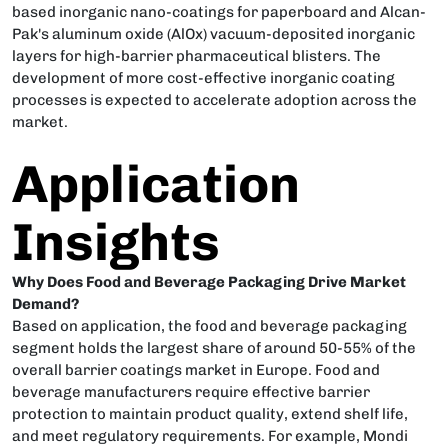
based inorganic nano-coatings for paperboard and Alcan-
Pak's aluminum oxide (AlOx) vacuum-deposited inorganic
layers for high-barrier pharmaceutical blisters. The
development of more cost-effective inorganic coating
processes is expected to accelerate adoption across the
market.
Application
Insights
Why Does Food and Beverage Packaging Drive Market
Demand?
Based on application, the food and beverage packaging
segment holds the largest share of around 50-55% of the
overall barrier coatings market in Europe. Food and
beverage manufacturers require effective barrier
protection to maintain product quality, extend shelf life,
and meet regulatory requirements. For example, Mondi