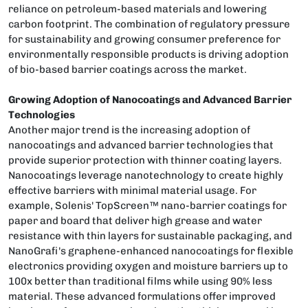
reliance on petroleum-based materials and lowering
carbon footprint. The combination of regulatory pressure
for sustainability and growing consumer preference for
environmentally responsible products is driving adoption
of bio-based barrier coatings across the market.
Growing Adoption of Nanocoatings and Advanced Barrier
Technologies
Another major trend is the increasing adoption of
nanocoatings and advanced barrier technologies that
provide superior protection with thinner coating layers.
Nanocoatings leverage nanotechnology to create highly
effective barriers with minimal material usage. For
example, Solenis' TopScreen™ nano-barrier coatings for
paper and board that deliver high grease and water
resistance with thin layers for sustainable packaging, and
NanoGrafi's graphene-enhanced nanocoatings for flexible
electronics providing oxygen and moisture barriers up to
100x better than traditional films while using 90% less
material. These advanced formulations offer improved