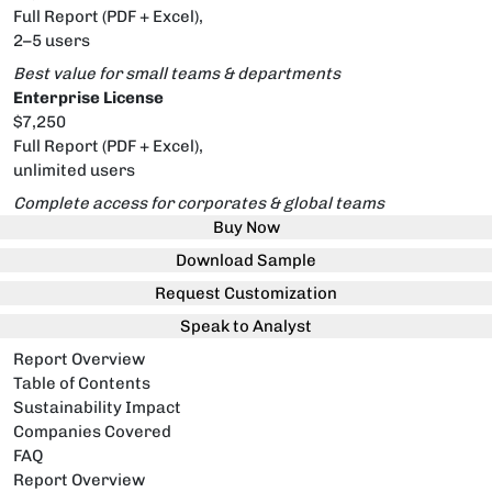
Full Report (PDF + Excel),
2–5 users
Best value for small teams & departments
Enterprise License
$7,250
Full Report (PDF + Excel),
unlimited users
Complete access for corporates & global teams
Buy Now
Download Sample
Request Customization
Speak to Analyst
Report Overview
Table of Contents
Sustainability Impact
Companies Covered
FAQ
Report Overview