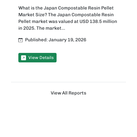
What is the Japan Compostable Resin Pellet
Market Size? The Japan Compostable Resin
Pellet market was valued at USD 138.5 million
in 2025. The market...
Published: January 19, 2026
View Details
View All Reports