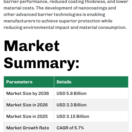
barrier performance, reduced coating thickness, and lower
material costs. The development of nanocoatings and
other advanced barrier technologies is enabling
manufacturers to achieve superior protection while
reducing environmental impact and material consumption.
Market
Summary:
Parameters
Details
Market Size by 2036
USD 5.8 Billion
Market Size in 2026
USD 3.3 Billion
Market Size in 2025
USD 3.15 Billion
Market Growth Rate
CAGR of 5.7%