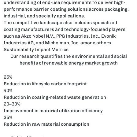
understanding of end-use requirements to deliver high-
performance barrier coating solutions across packaging,
industrial, and specialty applications.
The competitive landscape also includes specialized
coating manufacturers and technology-focused players,
such as Akzo Nobel N.V., PPG Industries, Inc., Evonik
Industries AG, and Michelman, Inc. among others.
Sustainability Impact Metrics
Our research quantifies the environmental and social
benefits of renewable energy market growth
25%
Reduction in lifecycle carbon footprint
40%
Reduction in coating-related waste generation
20–30%
Improvement in material utilization efficiency
35%
Reduction in raw material consumption