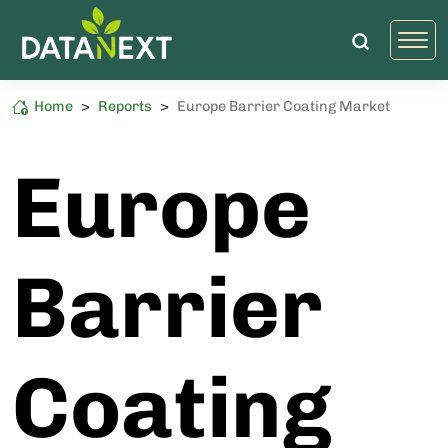
Home
>
Reports
>
Europe Barrier Coating Market
Packaging
High Sustainability Impact
Europe
Barrier
Coating