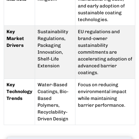
and early adoption of
sustainable coating
technologies.
Key
Sustainability
EU regulations and
Market
Regulations,
brand-owner
Drivers
Packaging
sustainability
Innovation,
commitments are
Shelf-Life
accelerating adoption of
Extension
advanced barrier
coatings.
Key
Water-Based
Focus on reducing
Technology
Coatings, Bio-
environmental impact
Trends
Based
while maintaining
Polymers,
barrier performance.
Recyclability-
Driven Design