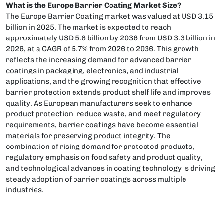
What is the Europe Barrier Coating Market Size?
The Europe Barrier Coating market was valued at USD 3.15
billion in 2025. The market is expected to reach
approximately USD 5.8 billion by 2036 from USD 3.3 billion in
2026, at a CAGR of 5.7% from 2026 to 2036. This growth
reflects the increasing demand for advanced barrier
coatings in packaging, electronics, and industrial
applications, and the growing recognition that effective
barrier protection extends product shelf life and improves
quality. As European manufacturers seek to enhance
product protection, reduce waste, and meet regulatory
requirements, barrier coatings have become essential
materials for preserving product integrity. The
combination of rising demand for protected products,
regulatory emphasis on food safety and product quality,
and technological advances in coating technology is driving
steady adoption of barrier coatings across multiple
industries.