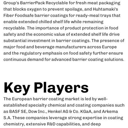
Group's BarrierPack Recyclable for fresh meat packaging
that blocks oxygen to prevent spoilage, and Huhtamaki's
Fiber Foodsafe barrier coatings for ready-meal trays that
enable extended chilled shelf life while remaining
recyclable. The importance of product protection in food
safety and the economic value of extended shelf life drive
substantial investment in barrier coatings. The presence of
major food and beverage manufacturers across Europe
and the regulatory emphasis on food safety further ensure
continuous demand for advanced barrier coating solutions.
Key Players
The European barrier coating market is led by well-
established specialty chemical and coating companies such
as BASF SE, Dow Inc., Henkel AG & Co. KGaA, and Arkema
S.A. These companies leverage strong expertise in coating
chemistry, extensive R&D capabilities, and deep