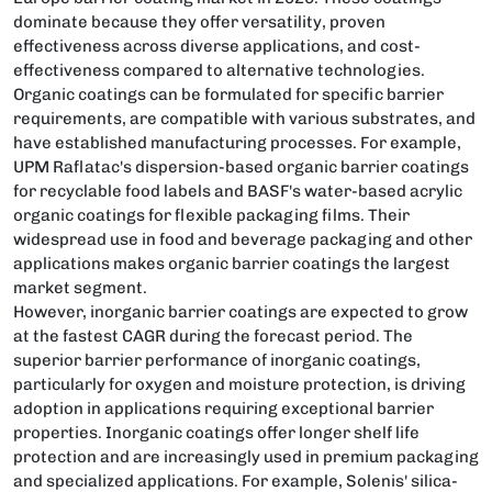
dominate because they offer versatility, proven
effectiveness across diverse applications, and cost-
effectiveness compared to alternative technologies.
Organic coatings can be formulated for specific barrier
requirements, are compatible with various substrates, and
have established manufacturing processes. For example,
UPM Raflatac's dispersion-based organic barrier coatings
for recyclable food labels and BASF's water-based acrylic
organic coatings for flexible packaging films. Their
widespread use in food and beverage packaging and other
applications makes organic barrier coatings the largest
market segment.
However, inorganic barrier coatings are expected to grow
at the fastest CAGR during the forecast period. The
superior barrier performance of inorganic coatings,
particularly for oxygen and moisture protection, is driving
adoption in applications requiring exceptional barrier
properties. Inorganic coatings offer longer shelf life
protection and are increasingly used in premium packaging
and specialized applications. For example, Solenis' silica-