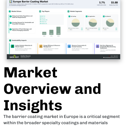
Market
Overview and
Insights
The barrier coating market in Europe is a critical segment
within the broader specialty coatings and materials