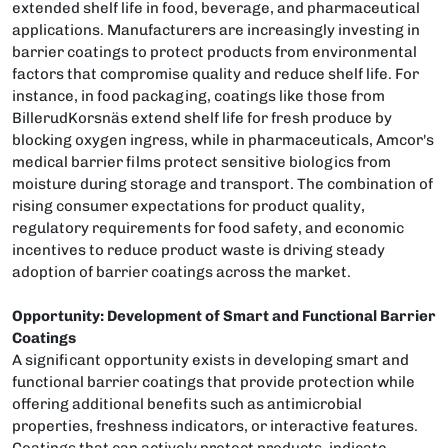
extended shelf life in food, beverage, and pharmaceutical
applications. Manufacturers are increasingly investing in
barrier coatings to protect products from environmental
factors that compromise quality and reduce shelf life. For
instance, in food packaging, coatings like those from
BillerudKorsnäs extend shelf life for fresh produce by
blocking oxygen ingress, while in pharmaceuticals, Amcor's
medical barrier films protect sensitive biologics from
moisture during storage and transport. The combination of
rising consumer expectations for product quality,
regulatory requirements for food safety, and economic
incentives to reduce product waste is driving steady
adoption of barrier coatings across the market.
Opportunity: Development of Smart and Functional Barrier
Coatings
A significant opportunity exists in developing smart and
functional barrier coatings that provide protection while
offering additional benefits such as antimicrobial
properties, freshness indicators, or interactive features.
Coatings that can actively protect products, indicate