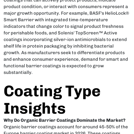
product condition, or interact with consumers represent a
major growth opportunity. For example, BASF's HelioLock®
Smart Barrier with integrated time-temperature
indicators that change color to signal product freshness
for perishable foods, and Solenis' TopScreen™ Active
coatings incorporating silver-ion antimicrobials to extend
shelf life in protein packaging by inhibiting bacterial
growth. As manufacturers seek to differentiate products
and enhance consumer experience, demand for smart and
functional barrier coatings is expected to grow
substantially.
Coating Type
Insights
Why Do Organic Barrier Coatings Dominate the Market?
Organic barrier coatings account for around 45-50% of the
Europe barrier coating market in 2026. These coatings