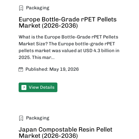
Packaging
Europe Bottle-Grade rPET Pellets
Market (2026-2036)
What is the Europe Bottle-Grade rPET Pellets
Market Size? The Europe bottle-grade rPET
pellets market was valued at USD 4.3 billion in
2025. This mar...
Published: May 19, 2026
View Details
Packaging
Japan Compostable Resin Pellet
Market (2026-2036)