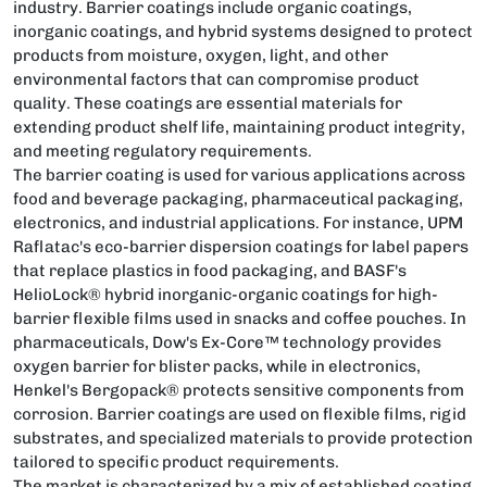
industry. Barrier coatings include organic coatings,
inorganic coatings, and hybrid systems designed to protect
products from moisture, oxygen, light, and other
environmental factors that can compromise product
quality. These coatings are essential materials for
extending product shelf life, maintaining product integrity,
and meeting regulatory requirements.
The barrier coating is used for various applications across
food and beverage packaging, pharmaceutical packaging,
electronics, and industrial applications. For instance, UPM
Raflatac's eco-barrier dispersion coatings for label papers
that replace plastics in food packaging, and BASF's
HelioLock® hybrid inorganic-organic coatings for high-
barrier flexible films used in snacks and coffee pouches. In
pharmaceuticals, Dow's Ex-Core™ technology provides
oxygen barrier for blister packs, while in electronics,
Henkel's Bergopack® protects sensitive components from
corrosion. Barrier coatings are used on flexible films, rigid
substrates, and specialized materials to provide protection
tailored to specific product requirements.
The market is characterized by a mix of established coating