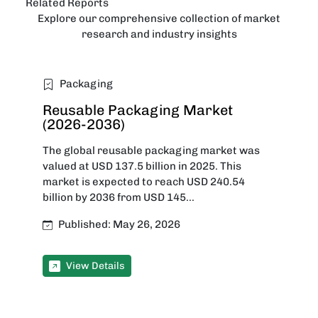
Related Reports
Explore our comprehensive collection of market
research and industry insights
Packaging
Reusable Packaging Market
(2026-2036)
The global reusable packaging market was
valued at USD 137.5 billion in 2025. This
market is expected to reach USD 240.54
billion by 2036 from USD 145...
Published: May 26, 2026
View Details