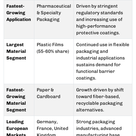
Fastest-
Pharmaceutical
Driven by stringent
Growing
& Specialty
regulatory standards
Application
Packaging
and increasing use of
high-performance
protective coatings.
Largest
Plastic Films
Continued use in flexible
Material
(55-60% share)
packaging and
Segment
industrial applications
sustains demand for
functional barrier
coatings.
Fastest-
Paper &
Growth driven by shift
Growing
Cardboard
toward fiber-based,
Material
recyclable packaging
Segment
alternatives.
Leading
Germany,
Strong packaging
European
France, United
industries, advanced
Markets
Kingdom
manufacturing base,