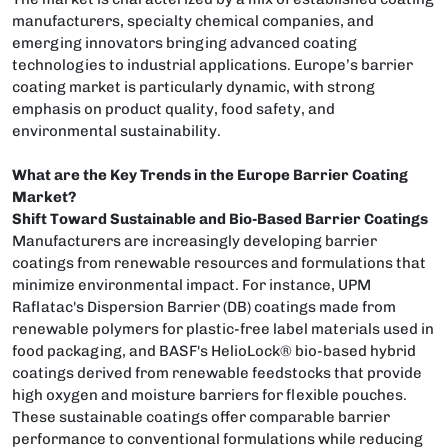
manufacturers, specialty chemical companies, and
emerging innovators bringing advanced coating
technologies to industrial applications. Europe’s barrier
coating market is particularly dynamic, with strong
emphasis on product quality, food safety, and
environmental sustainability.
What are the Key Trends in the Europe Barrier Coating
Market?
Shift Toward Sustainable and Bio-Based Barrier Coatings
Manufacturers are increasingly developing barrier
coatings from renewable resources and formulations that
minimize environmental impact. For instance, UPM
Raflatac's Dispersion Barrier (DB) coatings made from
renewable polymers for plastic-free label materials used in
food packaging, and BASF's HelioLock® bio-based hybrid
coatings derived from renewable feedstocks that provide
high oxygen and moisture barriers for flexible pouches.
These sustainable coatings offer comparable barrier
performance to conventional formulations while reducing