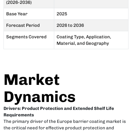
(2026-2036)
Base Year
2025
Forecast Period
2026 to 2036
Segments Covered
Coating Type, Application,
Material, and Geography
Market
Dynamics
Drivers: Product Protection and Extended Shelf Life
Requirements
The primary driver of the Europe barrier coating market is
the critical need for effective product protection and