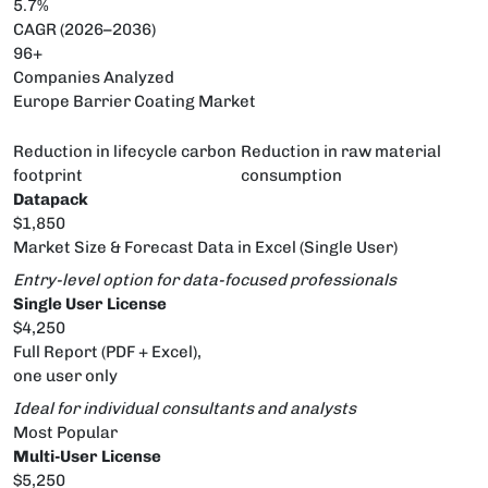
5.7%
CAGR (2026–2036)
96+
Companies Analyzed
Europe Barrier Coating Market
Reduction in lifecycle carbon
Reduction in raw material
footprint
consumption
Datapack
$1,850
Market Size & Forecast Data in Excel (Single User)
Entry-level option for data-focused professionals
Single User License
$4,250
Full Report (PDF + Excel),
one user only
Ideal for individual consultants and analysts
Most Popular
Multi-User License
$5,250