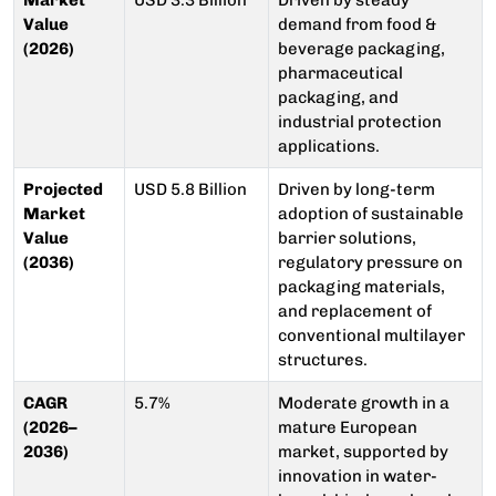
Market
USD 3.3 Billion
Driven by steady
Value
demand from food &
(2026)
beverage packaging,
pharmaceutical
packaging, and
industrial protection
applications.
Projected
USD 5.8 Billion
Driven by long-term
Market
adoption of sustainable
Value
barrier solutions,
(2036)
regulatory pressure on
packaging materials,
and replacement of
conventional multilayer
structures.
CAGR
5.7%
Moderate growth in a
(2026–
mature European
2036)
market, supported by
innovation in water-