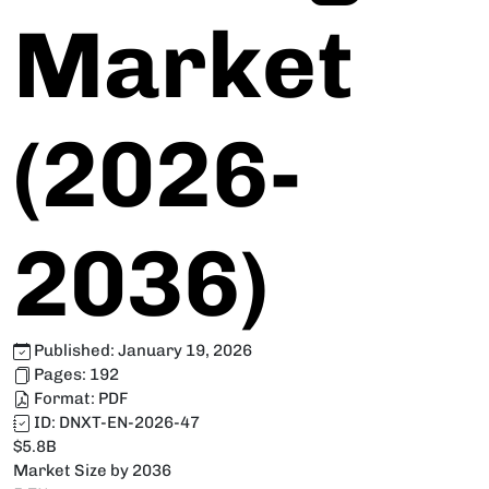
Market
(2026-
2036)
Published:
January 19, 2026
Pages:
192
Format:
PDF
ID:
DNXT-EN-2026-47
$5.8B
Market Size by 2036