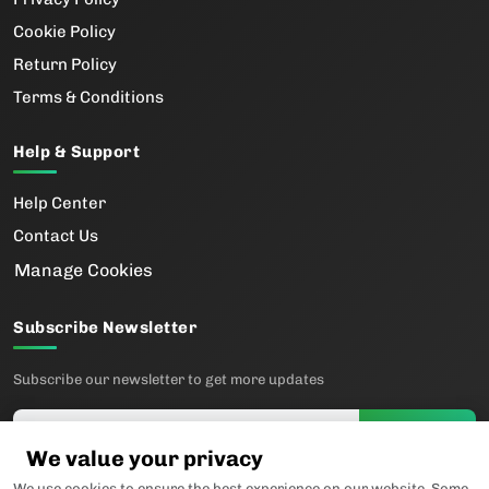
Cookie Policy
Return Policy
Terms & Conditions
Help & Support
Help Center
Contact Us
Manage Cookies
Subscribe Newsletter
Subscribe our newsletter to get more updates
Subscribe
We value your privacy
We use cookies to ensure the best experience on our website. Some