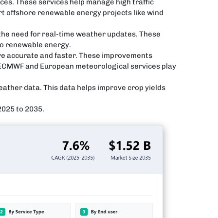
ices. These services help manage high traffic
rt offshore renewable energy projects like wind
 the need for real-time weather updates. These
to renewable energy.
re accurate and faster. These improvements
ke ECMWF and European meteorological services play
eather data. This data helps improve crop yields
2025 to 2035.