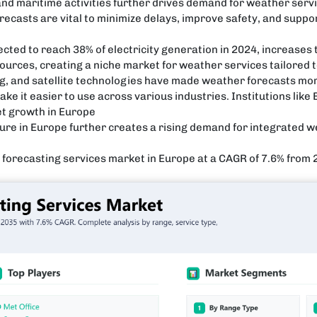
 and maritime activities further drives demand for weather serv
recasts are vital to minimize delays, improve safety, and suppo
ected to reach 38% of electricity generation in 2024, increases
ources, creating a niche market for weather services tailored 
g, and satellite technologies have made weather forecasts mo
ke it easier to use across various industries. Institutions li
et growth in Europe
ure in Europe further creates a rising demand for integrated w
r forecasting services market in Europe at a CAGR of 7.6% from 