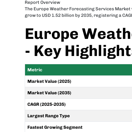
Report Overview
The Europe Weather Forecasting Services Market was
grow to USD 1.52 billion by 2035, registering a CAG
Europe Weathe
- Key Highligh
Metric
Market Value (2025)
Market Value (2035)
CAGR (2025-2035)
Largest Range Type
Fastest Growing Segment