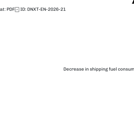
at:
PDF
ID:
DNXT-EN-2026-21
Decrease in shipping fuel consum