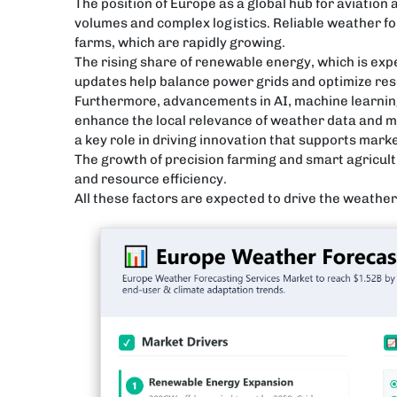
The position of Europe as a global hub for aviation
volumes and complex logistics. Reliable weather fo
farms, which are rapidly growing.
The rising share of renewable energy, which is exp
updates help balance power grids and optimize res
Furthermore, advancements in AI, machine learnin
enhance the local relevance of weather data and ma
a key role in driving innovation that supports mark
The growth of precision farming and smart agricult
and resource efficiency.
All these factors are expected to drive the weathe