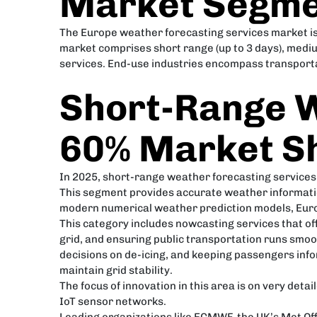
Market Segme
The Europe weather forecasting services market is 
market comprises short range (up to 3 days), medi
services. End-use industries encompass transportat
Short-Range W
60% Market S
In 2025, short-range weather forecasting services
This segment provides accurate weather informatio
modern numerical weather prediction models, Euro
This category includes nowcasting services that o
grid, and ensuring public transportation runs smoo
decisions on de-icing, and keeping passengers inf
maintain grid stability.
The focus of innovation in this area is on very deta
IoT sensor networks.
Leading organizations like ECMWF, the UK’s Met Of