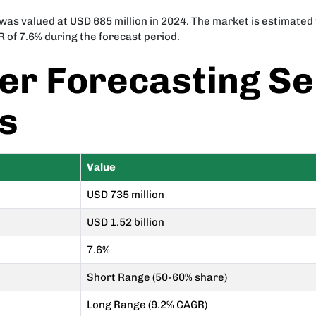
 valued at USD 685 million in 2024. The market is estimated t
R of 7.6% during the forecast period.
r Forecasting Se
ts
Value
USD 735 million
USD 1.52 billion
7.6%
Short Range (50-60% share)
Long Range (9.2% CAGR)