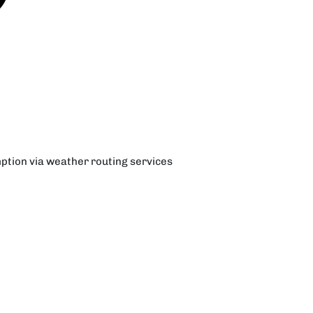
ption via weather routing services