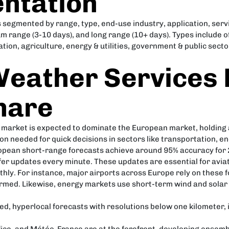
ntation
segmented by range, type, end-use industry, application, servi
um range (3-10 days), and long range (10+ days). Types include
ion, agriculture, energy & utilities, government & public sect
eather Services 
hare
 market is expected to dominate the European market, holding
n needed for quick decisions in sectors like transportation, 
pean short-range forecasts achieve around 95% accuracy for 2
ffer updates every minute. These updates are essential for avi
thly. For instance, major airports across Europe rely on these
ormed. Likewise, energy markets use short-term wind and solar
iled, hyperlocal forecasts with resolutions below one kilometer,
fice, and Météo-France are at the forefront, developing ensemb