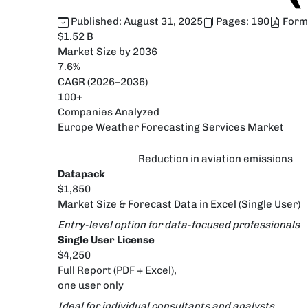
Published:
August 31, 2025
Pages:
190
Form
$1.52 B
Market Size by 2036
7.6%
CAGR (2026–2036)
100+
Companies Analyzed
Europe Weather Forecasting Services Market
Reduction in aviation emissions
Datapack
$1,850
Market Size & Forecast Data in Excel (Single User)
Entry-level option for data-focused professionals
Single User License
$4,250
Full Report (PDF + Excel),
one user only
Ideal for individual consultants and analysts