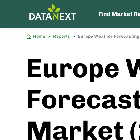
Find Market R
Home
>
Reports
>
Europe Weather Forecasting
Semiconductor
High Sustainability Impact
Europe 
Forecast
Market 