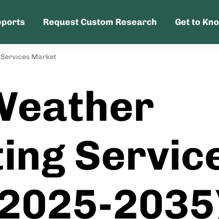
eports
Request Custom Research
Get to Kn
 Services Market
Weather
ing Servic
(2025-2035