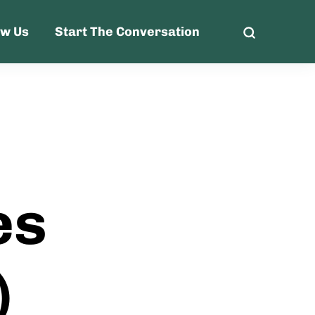
ow Us
Start The Conversation
es
)