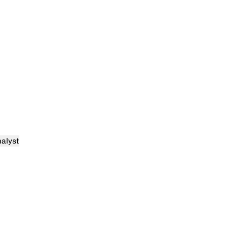
alyst