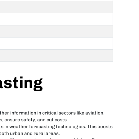
sting
er information in critical sectors like aviation,
 ensure safety, and cut costs.
s in weather forecasting technologies. This boosts
 both urban and rural areas.