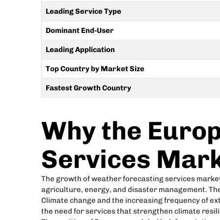
Leading Service Type
Dominant End-User
Leading Application
Top Country by Market Size
Fastest Growth Country
Why the Europ
Services Mark
The growth of weather forecasting services market i
agriculture, energy, and disaster management. The
Climate change and the increasing frequency of ex
the need for services that strengthen climate resil