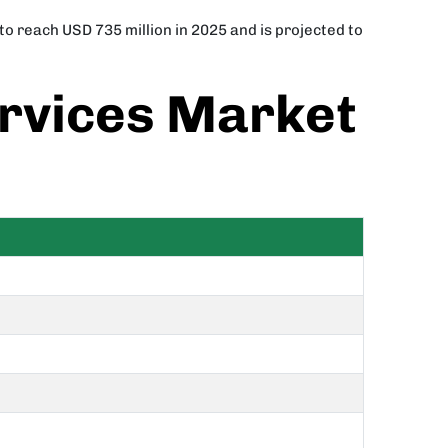
o reach USD 735 million in 2025 and is projected to
rvices Market