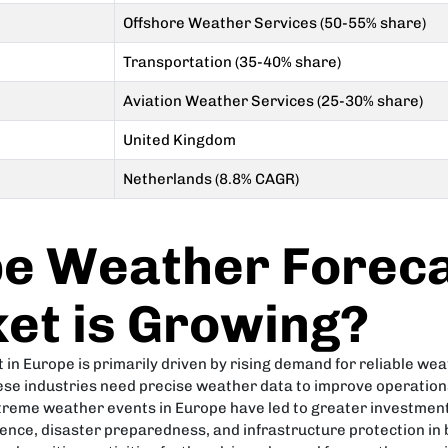
Offshore Weather Services (50-55% share)
Transportation (35-40% share)
Aviation Weather Services (25-30% share)
United Kingdom
Netherlands (8.8% CAGR)
e Weather Foreca
et is Growing?
n Europe is primarily driven by rising demand for reliable weath
se industries need precise weather data to improve operations,
treme weather events in Europe have led to greater investment
ience, disaster preparedness, and infrastructure protection in