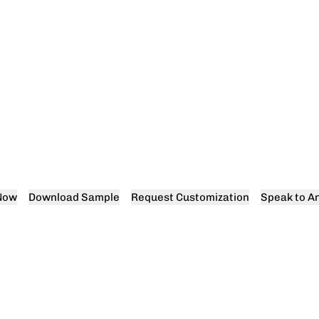
Now
Download Sample
Request Customization
Speak to An