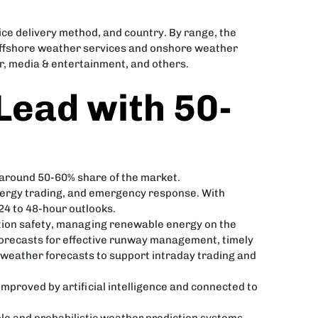
ce delivery method, and country. By range, the
 offshore weather services and onshore weather
or, media & entertainment, and others.
Lead with 50-
 around 50-60% share of the market.
energy trading, and emergency response. With
4 to 48-hour outlooks.
ation safety, managing renewable energy on the
 forecasts for effective runway management, timely
 weather forecasts to support intraday trading and
 improved by artificial intelligence and connected to
le and probabilistic weather prediction systems