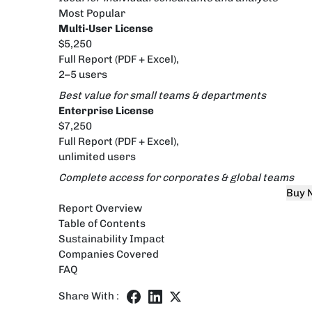
Most Popular
Multi-User License
$5,250
Full Report (PDF + Excel),
2–5 users
Best value for small teams & departments
Enterprise License
$7,250
Full Report (PDF + Excel),
unlimited users
Complete access for corporates & global teams
Buy 
Report Overview
Table of Contents
Sustainability Impact
Companies Covered
FAQ
Share With :