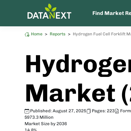
Find Market R
Home
>
Reports
>
Hydrogen Fuel Cell Forklift 
Energy and Power
High Sustainability Impact
Hydrogen
Market 
Published:
August 27, 2025
Pages:
223
Form
$973.3 Million
Market Size by 2036
14.8%