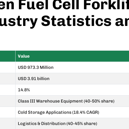
n Fuel Cell Forkl
ustry Statistics 
Value
USD 973.3 Million
USD 3.91 billion
14.8%
Class III Warehouse Equipment (40-50% share)
Cold Storage Applications (18.4% CAGR)
Logistics & Distribution (40-45% share)