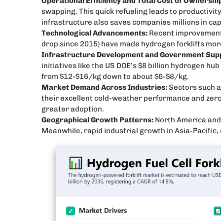
Operational Efficiency and Total Cost of Ownershi
swapping. This quick refueling leads to productivi
infrastructure also saves companies millions in ca
Technological Advancements:
Recent improvements i
drop since 2015) have made hydrogen forklifts more 
Infrastructure Development and Government Sup
initiatives like the US DOE’s $8 billion hydrogen h
from $12-$16/kg down to about $6-$8/kg.
Market Demand Across Industries:
Sectors such a
their excellent cold-weather performance and zero 
greater adoption.
Geographical Growth Patterns:
North America and 
Meanwhile, rapid industrial growth in Asia-Pacific, 