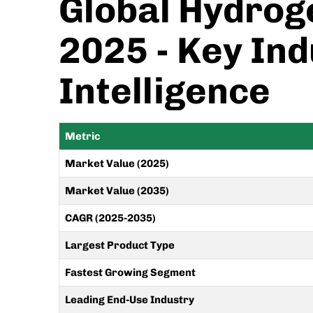
Global Hydroge
2025 - Key Ind
Intelligence
Metric
Market Value (2025)
Market Value (2035)
CAGR (2025-2035)
Largest Product Type
Fastest Growing Segment
Leading End-Use Industry