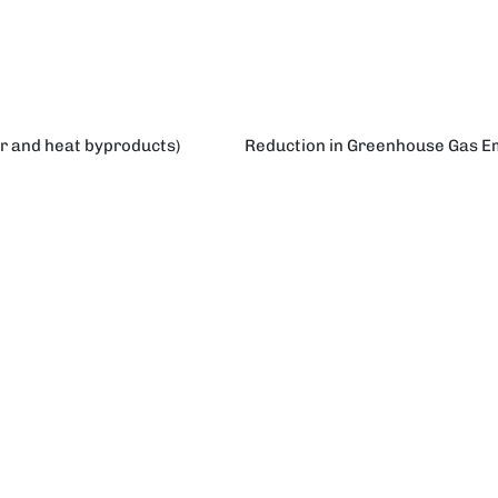
er and heat byproducts)
Reduction in Greenhouse Gas Emi