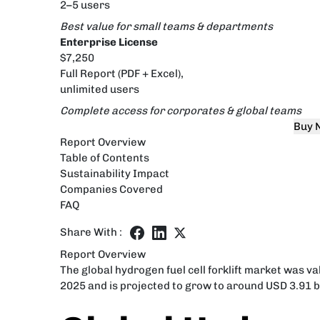
2–5 users
Best value for small teams & departments
Enterprise License
$7,250
Full Report (PDF + Excel),
unlimited users
Complete access for corporates & global teams
Buy 
Report Overview
Table of Contents
Sustainability Impact
Companies Covered
FAQ
Share With :
Report Overview
The global hydrogen fuel cell forklift market was v
2025 and is projected to grow to around USD 3.91 bi