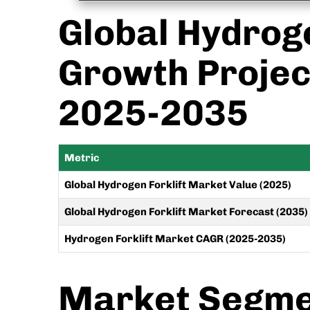
Global Hydroge
Growth Projec
2025-2035
Metric
Global Hydrogen Forklift Market Value (2025)
Global Hydrogen Forklift Market Forecast (2035)
Hydrogen Forklift Market CAGR (2025-2035)
Market Segmen