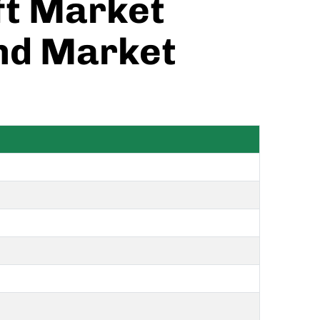
ift Market
and Market