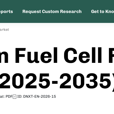
eports
Request Custom Research
Get to Kn
Market
 Fuel Cell F
(2025-2035
at:
PDF
ID:
DNXT-EN-2026-15