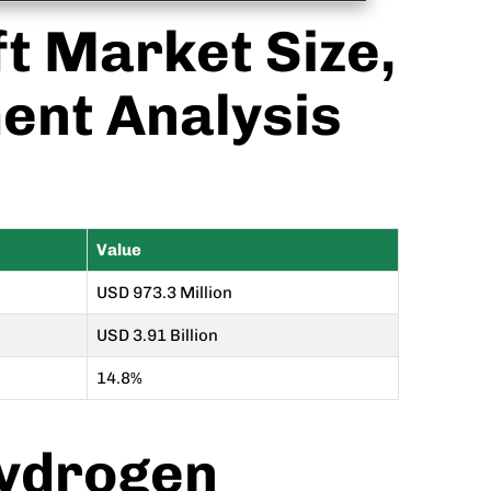
ft Market Size,
ent Analysis
Value
USD 973.3 Million
USD 3.91 Billion
14.8%
Hydrogen