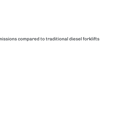
ssions compared to traditional diesel forklifts