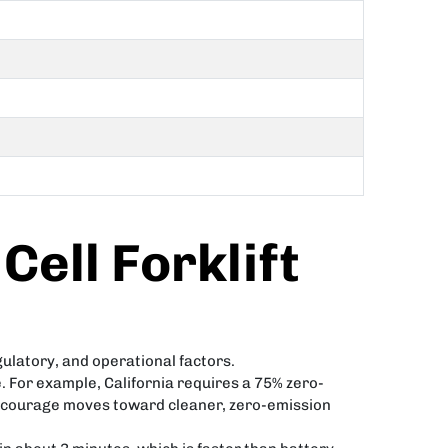
Cell Forklift
gulatory, and operational factors.
 For example, California requires a 75% zero-
s encourage moves toward cleaner, zero-emission