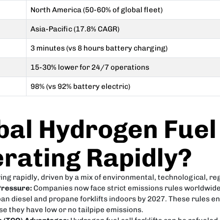
North America (50-60% of global fleet)
Asia-Pacific (17.8% CAGR)
3 minutes (vs 8 hours battery charging)
15-30% lower for 24/7 operations
98% (vs 92% battery electric)
bal Hydrogen Fuel 
rating Rapidly?
wing rapidly, driven by a mix of environmental, technological, re
Pressure:
Companies now face strict emissions rules worldwide.
to ban diesel and propane forklifts indoors by 2027. These rule
e they have low or no tailpipe emissions.