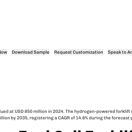
Now
Download Sample
Request Customization
Speak to An
alued at USD 850 million in 2024. The hydrogen-powered forklift 
llion by 2035, registering a CAGR of 14.8% during the forecast