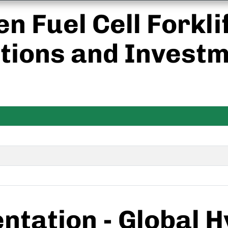
n Fuel Cell Forkli
tions and Investm
tation - Global 