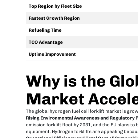
Top Region by Fleet Size
Fastest Growth Region
Refueling Time
TCO Advantage
Uptime Improvement
Why is the Glo
Market Accele
The global hydrogen fuel cell forklift market is gro
Rising Environmental Awareness and Regulatory 
emission forklift fleet by 2031, and the EU plans 
equipment. Hydrogen forklifts are appealing becaus