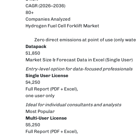
CAGR (2026–2036)
80+
Companies Analyzed
Hydrogen Fuel Cell Forklift Market
Zero direct emissions at point of use (only wat
Datapack
$1,850
Market Size & Forecast Data in Excel (Single User)
Entry-level option for data-focused professionals
Single User License
$4,250
Full Report (PDF + Excel),
one user only
Ideal for individual consultants and analysts
Most Popular
Multi-User License
$5,250
Full Report (PDF + Excel),