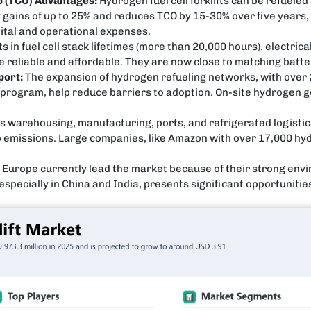
p (TCO) Advantages:
Hydrogen fuel cell forklifts can be refueled
ty gains of up to 25% and reduces TCO by 15-30% over five years
pital and operational expenses.
n fuel cell stack lifetimes (more than 20,000 hours), electrical
reliable and affordable. They are now close to matching battery
port:
The expansion of hydrogen refueling networks, with over 2
ub program, help reduce barriers to adoption. On-site hydrogen g
s warehousing, manufacturing, ports, and refrigerated logistic
emissions. Large companies, like Amazon with over 17,000 hydro
Europe currently lead the market because of their strong envi
especially in China and India, presents significant opportunitie