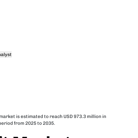
alyst
market is estimated to reach USD 973.3 million in
 period from 2025 to 2035.