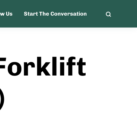
ow Us
Start The Conversation
orklift
)