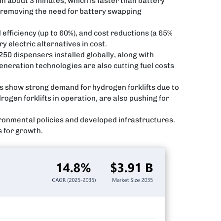
 in about 3 minutes, which is faster than battery
, removing the need for battery swapping
 efficiency (up to 60%), and cost reductions (a 65%
 electric alternatives in cost.
50 dispensers installed globally, along with
eneration technologies are also cutting fuel costs
s show strong demand for hydrogen forklifts due to
gen forklifts in operation, are also pushing for
ronmental policies and developed infrastructures.
s for growth.